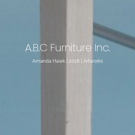
A.B.C Furniture Inc.
Amanda Hawk | 2018 | Artworks